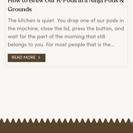
How to Brew Our K-Pods in a Ninja Pods &
Grounds
The kitchen is quiet. You drop one of our pods in
the machine, close the lid, press the button, and
wait for the part of the morning that still
belongs to you. For most people that is the
whole story. But if you brew with a Ninja Pods &
READ MORE
Grounds, once in a while the lid on the pod lifts
partway through the brew, or you find a fine
dusting of grounds in the bottom of your cup. It
is a small thing. It is also easy to fix. First, a
word about the Ninja A few things you should
know before we get to the fix. The Ninja is a
good machine. It makes a strong cup, it takes
loose grounds and pods both, and a lot of
people love it for exactly that reason. There is a