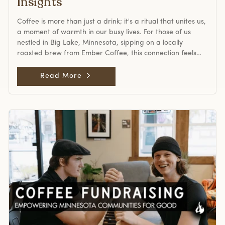
Insights
more than functional. Cafés became community hubs,
and coffee was tied to identity and lifestyle. While quality
Coffee is more than just a drink; it's a ritual that unites us,
received attention, the second wave primarily focused on
a moment of warmth in our busy lives. For those of us
creating an accessible, inviting atmosphere. Third Wave
nestled in Big Lake, Minnesota, sipping on a locally
Coffee: The Craft Movement The third wave, heralded in
roasted brew from Ember Coffee, this connection feels
the early 2000s, regarded coffee as an artisanal product.
especially profound. But as we cozy up with our cups, a
Enthusiasts compared it to fine wine or craft beer,
seismic shift is rippling through the coffee world. Arabica
Read More
emphasizing the art and science of coffee production.
futures have hit an unprecedented high of over US
This era drew attention to the bean's origin, processing
$4.30/lb, ushering in a new era that impacts everyone
methods, and the growers behind the cup. Specialty
from coffee roasters near me to global traders.
coffee roasters, including many Minnesota coffee roasters
Unpacking the Surge: Why Are Prices Skyrocketing? This
like Ember Coffee in Big Lake, became central to this era.
price hike isn't just a blip; it's a result of several
They embraced innovations like lighter roasts that
converging factors. Brazil and Vietnam, the world's coffee
brought out unique flavor notes and fostered direct trade
giants, are grappling with supply shortages, compounded
relationships with farmers. A coffee from Ethiopia, for
by climate-related challenges. Meanwhile, geopolitical
example, was no longer simply a “bean”—it was a story of
tensions, like the fallout from tariff threats and the
soil, altitude, and craftsmanship. Transparency,
Russia-Ukraine conflict, have disrupted global trade
sustainability, and roasting expertise defined the third
flows, adding pressure to already strained stockpiles. For
wave. For modern coffee lovers, the third wave is still alive
those of us enjoying our morning brew, this might seem
in spaces that champion single-origin, ethically sourced
distant. But remember, every sip we take is part of a vast,
coffee in Minnesota and beyond. The Contested Fourth
interconnected supply chain. And right now, that chain is