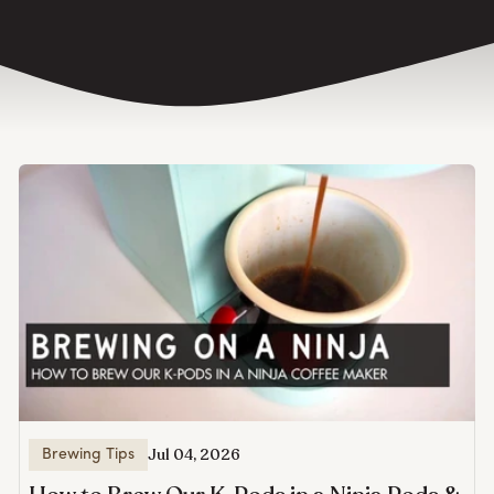
Jul 04, 2026
Brewing Tips