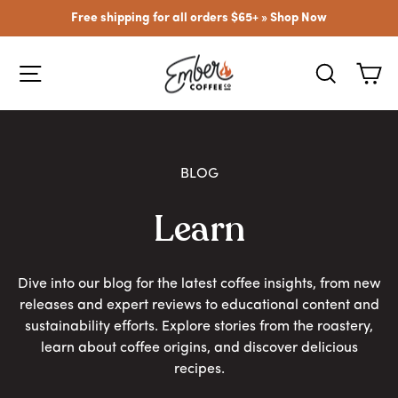
Skip
Free shipping for all orders $65+ »
Shop Now
to
content
SITE NAVIGATION
SEARCH
CA
BLOG
Learn
Dive into our blog for the latest coffee insights, from new
releases and expert reviews to educational content and
sustainability efforts. Explore stories from the roastery,
learn about coffee origins, and discover delicious
recipes.