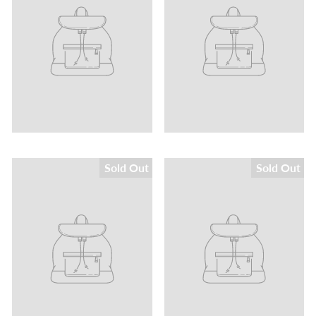
Sold Out
Sold Out