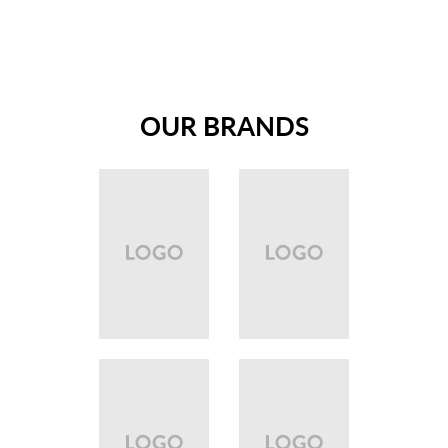
OUR BRANDS