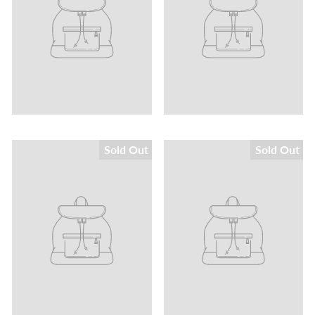
Sold Out
Sold Out