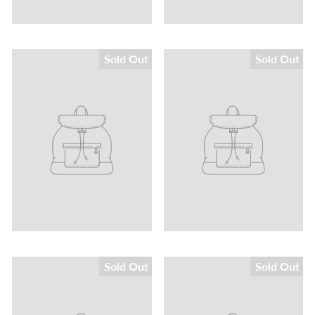
Sold Out
Sold Out
Sold Out
Sold Out