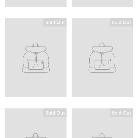
Sold Out
Sold Out
Sold Out
Sold Out