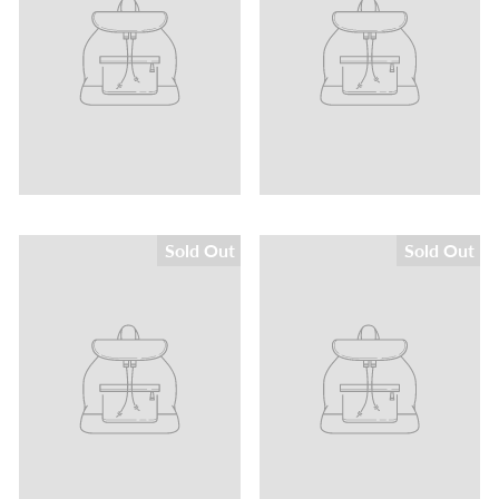
Sold Out
Sold Out