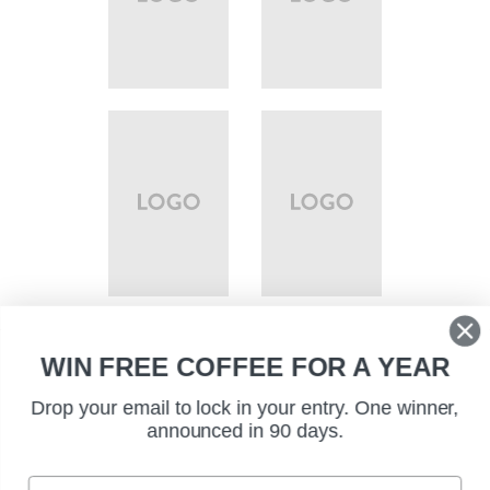
WIN FREE COFFEE FOR A YEAR
Drop your email to lock in your entry. One winner,
announced in 90 days.
EMAIL