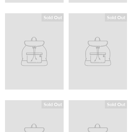
Sold Out
Sold Out
Sold Out
Sold Out