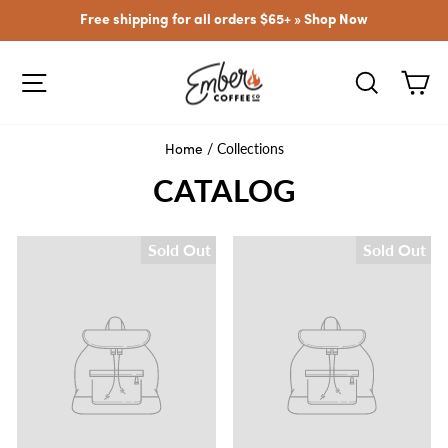
Skip
Free shipping for all orders $65+ »
Shop Now
to
content
SITE NAVIGATION
SEARCH
CA
/
Collections
Home
CATALOG
Sold Out
Sold Out