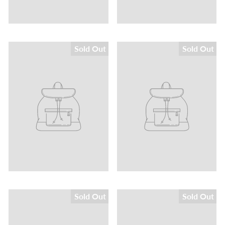
Sold Out
Sold Out
Sold Out
Sold Out