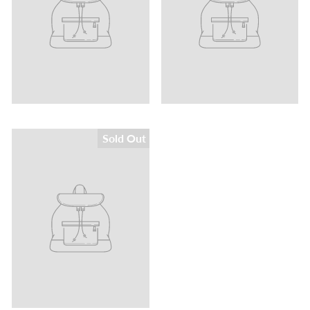
Sold Out