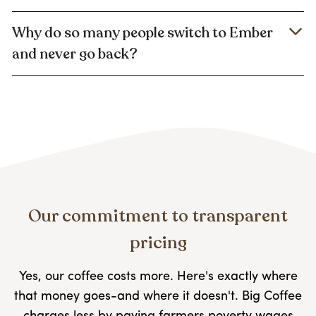
Why do so many people switch to Ember
and never go back?
Our commitment to transparent
pricing
Yes, our coffee costs more. Here's exactly where
that money goes-and where it doesn't. Big Coffee