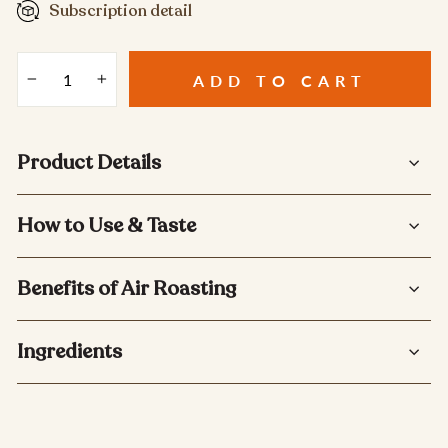
Subscription detail
ADD TO CART
−
+
Product Details
How to Use & Taste
Benefits of Air Roasting
Ingredients