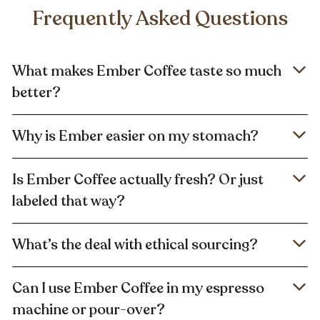
Frequently Asked Questions
What makes Ember Coffee taste so much
better?
Why is Ember easier on my stomach?
Is Ember Coffee actually fresh? Or just
labeled that way?
What’s the deal with ethical sourcing?
Can I use Ember Coffee in my espresso
machine or pour-over?