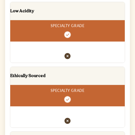
Low Acidity
Ethically Sourced