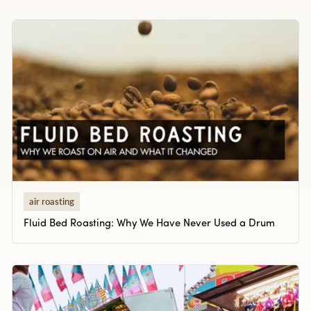
air roasting
Fluid Bed Roasting: Why We Have Never Used a Drum