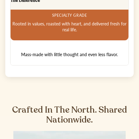
The Difference
Rooted in values, roasted with heart, and delivered fresh for
real life.
Mass-made with little thought and even less flavor.
Crafted In The North. Shared
Nationwide.