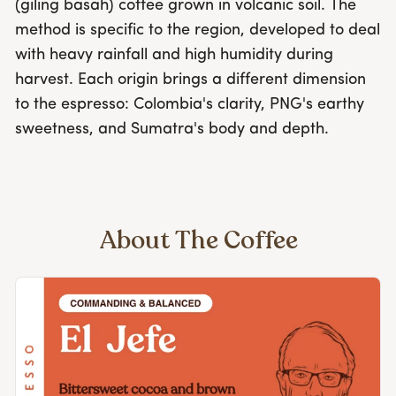
(giling basah) coffee grown in volcanic soil. The
method is specific to the region, developed to deal
with heavy rainfall and high humidity during
harvest. Each origin brings a different dimension
to the espresso: Colombia's clarity, PNG's earthy
sweetness, and Sumatra's body and depth.
About The Coffee