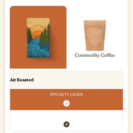
Air Roasted