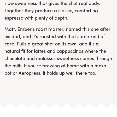
slow sweetness that gives the shot real body.
Together they produce a classic, comforting
espresso with plenty of depth.
Matt, Ember's roast master, named this one after
his dad, and it's roasted with that same kind of
care. Pulls a great shot on its own, and it's a
natural fit for lattes and cappuccinos where the
chocolate and molasses sweetness comes through
the milk. If you're brewing at home with a moka
pot or Aeropress, it holds up well there too.