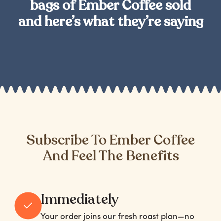
bags of Ember Coffee sold
and here’s what they’re saying
Subscribe To Ember Coffee
And Feel The Benefits
Immediately
Your order joins our fresh roast plan—no