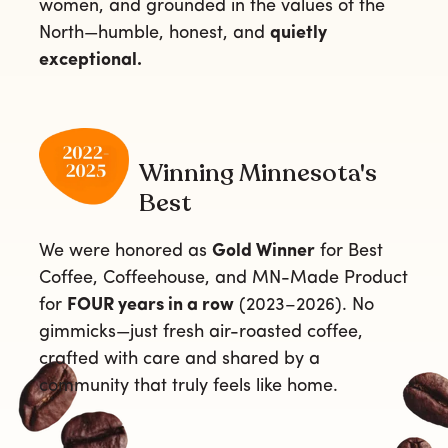
women, and grounded in the values of the
North—humble, honest, and
quietly
exceptional.
Winning Minnesota's
Best
We were honored as
Gold Winner
for Best
Coffee, Coffeehouse, and MN-Made Product
for
FOUR years in a row
(2023–2026). No
gimmicks—just fresh air-roasted coffee,
crafted with care and shared by a
community that truly feels like home.