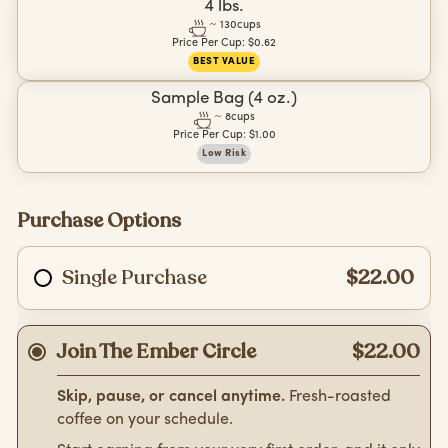
4 lbs.
~
130
cups
Price Per Cup:
$0.62
BEST VALUE
Sample Bag (4 oz.)
~
8
cups
Price Per Cup:
$1.00
Low Risk
Purchase Options
Single Purchase
$22.00
Join The Ember Circle
$22.00
Skip, pause, or cancel anytime.
Fresh-roasted
coffee on your schedule.