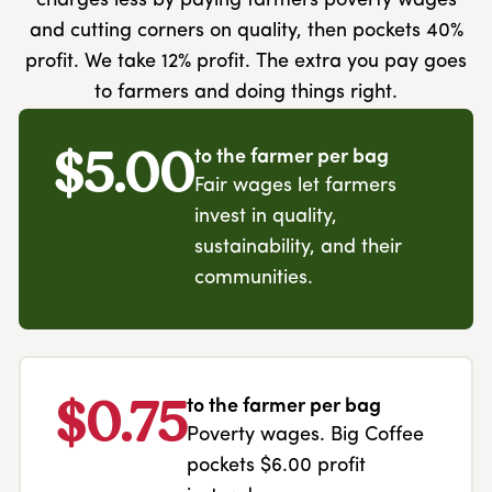
charges less by paying farmers poverty wages
and cutting corners on quality, then pockets 40%
profit. We take 12% profit. The extra you pay goes
to farmers and doing things right.
$5.00
to the farmer per bag
Fair wages let farmers
invest in quality,
sustainability, and their
communities.
$0.75
to the farmer per bag
Poverty wages. Big Coffee
pockets $6.00 profit