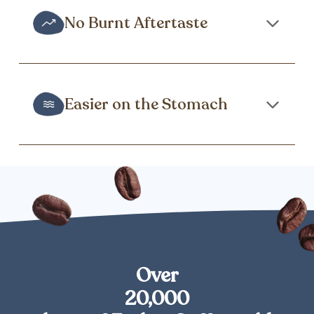
No Burnt Aftertaste
Easier on the Stomach
Over
20,000