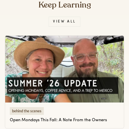
Keep Learning
VIEW ALL
behind the scenes
Open Mondays This Fall: A Note From the Owners