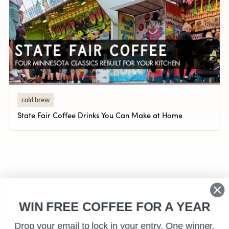
cold brew
State Fair Coffee Drinks You Can Make at Home
WIN FREE COFFEE FOR A YEAR
Drop your email to lock in your entry. One winner,