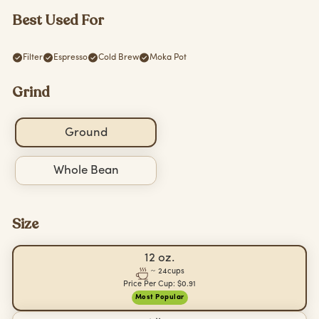
Best Used For
Filter
Espresso
Cold Brew
Moka Pot
Grind
Ground
Whole Bean
Size
12 oz.
~
24
cups
Price Per Cup:
$0.91
Most Popular