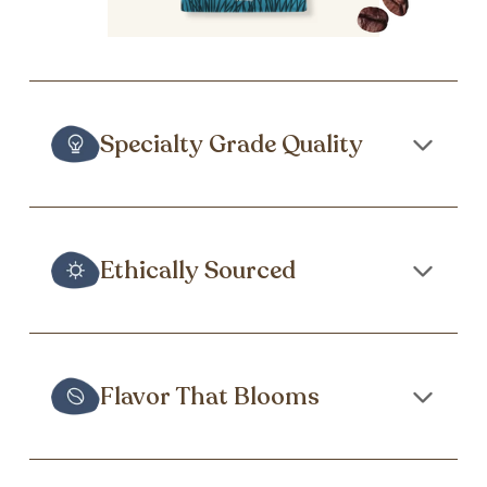
Specialty Grade Quality
Ethically Sourced
Flavor That Blooms