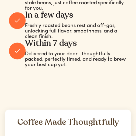
stale beans, just coffee roasted specifically
for you.
In a few days
Freshly roasted beans rest and off-gas,
unlocking full flavor, smoothness, and a
clean finish.
Within 7 days
Delivered to your door—thoughtfully
packed, perfectly timed, and ready to brew
your best cup yet.
Coffee Made Thoughtfully