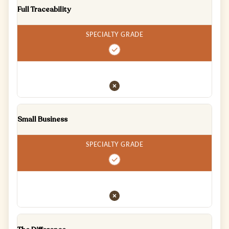
Full Traceability
Small Business