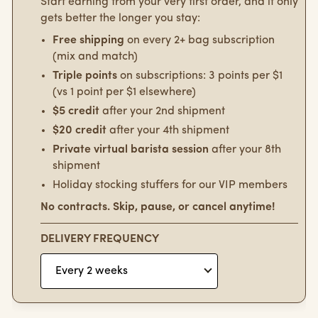
Start earning from your very first order, and it only
gets better the longer you stay:
Free shipping
on every 2+ bag subscription
(mix and match)
Triple points
on subscriptions: 3 points per $1
(vs 1 point per $1 elsewhere)
$5 credit
after your 2nd shipment
$20 credit
after your 4th shipment
Private virtual barista session
after your 8th
shipment
Holiday stocking stuffers for our VIP members
No contracts. Skip, pause, or cancel anytime!
DELIVERY FREQUENCY