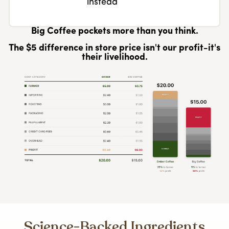
instead
Big Coffee pockets more than you think.
The $5 difference in store price isn't our profit-it's
their livelihood.
Science-Backed Ingredients