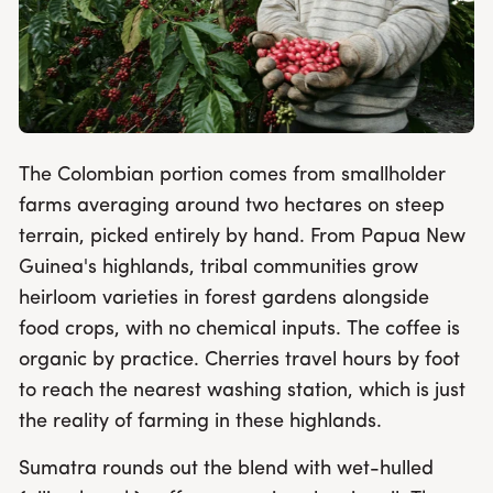
The Colombian portion comes from smallholder
farms averaging around two hectares on steep
terrain, picked entirely by hand. From Papua New
Guinea's highlands, tribal communities grow
heirloom varieties in forest gardens alongside
food crops, with no chemical inputs. The coffee is
organic by practice. Cherries travel hours by foot
to reach the nearest washing station, which is just
the reality of farming in these highlands.
Sumatra rounds out the blend with wet-hulled