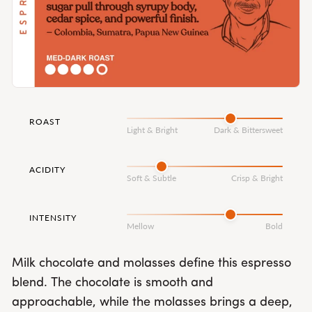
ROAST
Light & Bright
Dark & Bittersweet
ACIDITY
Soft & Subtle
Crisp & Bright
INTENSITY
Mellow
Bold
Milk chocolate and molasses define this espresso
blend. The chocolate is smooth and
approachable, while the molasses brings a deep,