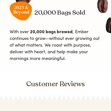
20,000 Bags Sold
With over
20,000 bags brewed
, Ember
continues to grow—without ever growing out
of what matters. We roast with purpose,
deliver with heart, and help make your
mornings more meaningful.
Customer Reviews