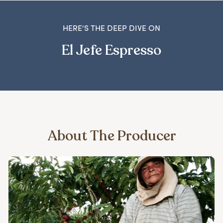
HERE'S THE DEEP DIVE ON
El Jefe Espresso
About The Producer