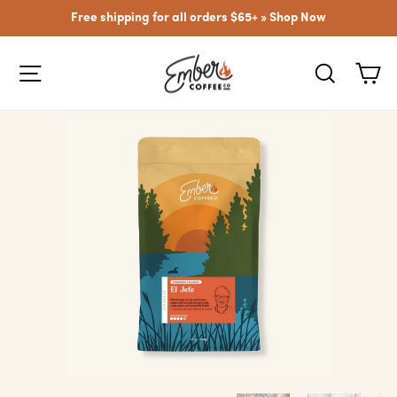
Skip
Free shipping for all orders $65+ »
Shop Now
to
content
SITE NAVIGATION
SEARCH
CA