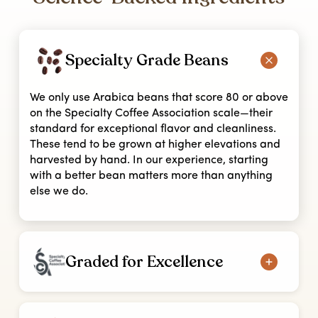
Specialty Grade Beans
We only use Arabica beans that score 80 or above
on the Specialty Coffee Association scale—their
standard for exceptional flavor and cleanliness.
These tend to be grown at higher elevations and
harvested by hand. In our experience, starting
with a better bean matters more than anything
else we do.
Graded for Excellence