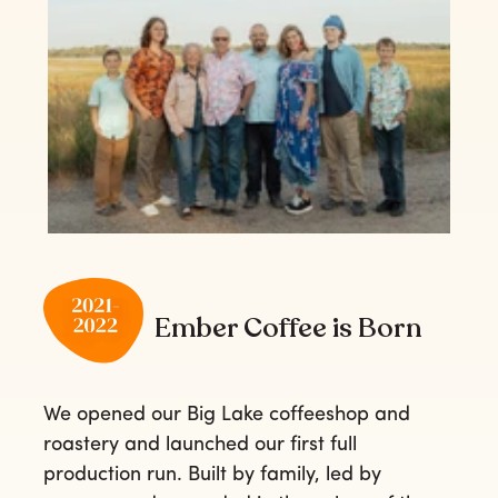
Ember Coffee is Born
We opened our Big Lake coffeeshop and
roastery and launched our first full
production run. Built by family, led by