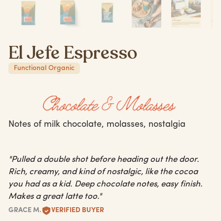
El Jefe Espresso
Functional Organic
Notes of milk chocolate, molasses, nostalgia
"Pulled a double shot before heading out the door.
Rich, creamy, and kind of nostalgic, like the cocoa
you had as a kid. Deep chocolate notes, easy finish.
Makes a great latte too."
GRACE M.
VERIFIED BUYER