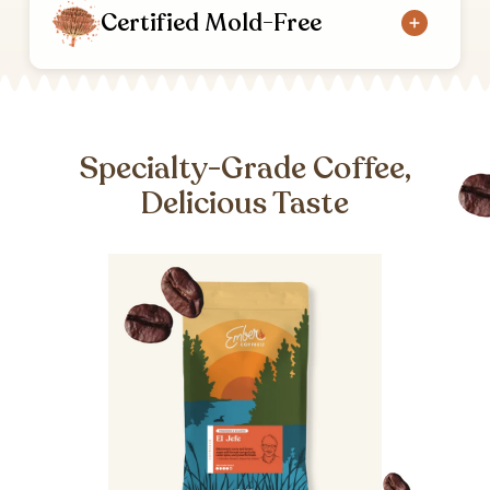
Certified Mold-Free
Specialty-Grade Coffee,
Delicious Taste