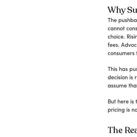
Why Su
The pushba
cannot cons
choice. Ris
fees. Advo
consumers t
This has pu
decision is
assume that
But here is
pricing is n
The Rea