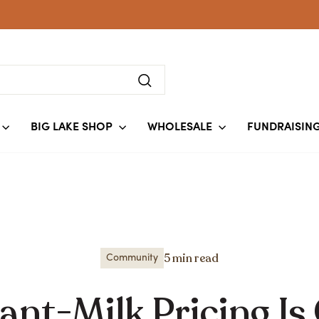
Search
BIG LAKE SHOP
WHOLESALE
FUNDRAISIN
5 min read
Community
nt-Milk Pricing Is