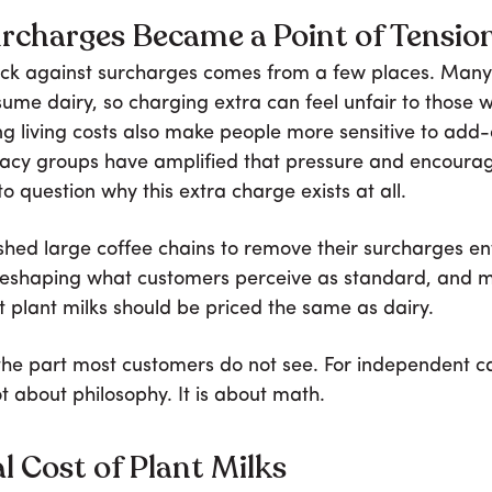
rcharges Became a Point of Tensio
ck against surcharges comes from a few places. Many
ume dairy, so charging extra can feel unfair to those 
ing living costs also make people more sensitive to add
cacy groups have amplified that pressure and encoura
o question why this extra charge exists at all.
shed large coffee chains to remove their surcharges ent
 reshaping what customers perceive as standard, and
 plant milks should be priced the same as dairy.
 the part most customers do not see. For independent ca
ot about philosophy. It is about math.
l Cost of Plant Milks