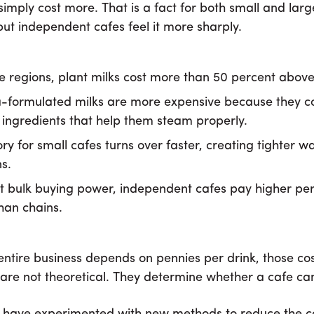
simply cost more. That is a fact for both small and larg
but independent cafes feel it more sharply.
e regions, plant milks cost more than 50 percent above
a-formulated milks are more expensive because they c
ingredients that help them steam properly.
ry for small cafes turns over faster, creating tighter w
s.
t bulk buying power, independent cafes pay higher per
than chains.
ntire business depends on pennies per drink, those co
 are not theoretical. They determine whether a cafe ca