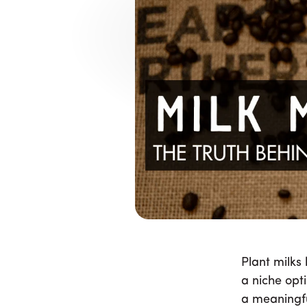
Why Pla
Complicate
Plant milks have become part of e
preferences has grown into a 
Plant milks
a niche opt
a meaningfu