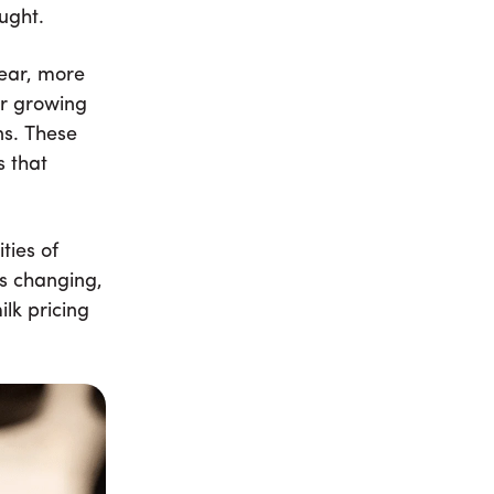
ught.
year, more
er growing
ns. These
s that
ties of
is changing,
lk pricing