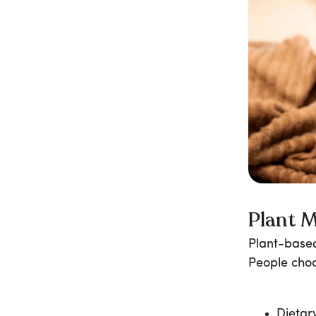
Plant M
Plant-based
People choo
Dietar