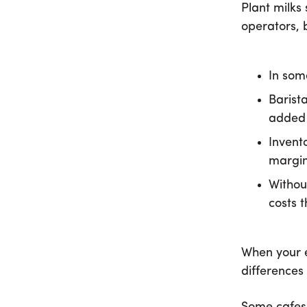
Plant milks 
operators, 
In som
Barist
added 
Invento
margin
Withou
costs 
When your e
differences