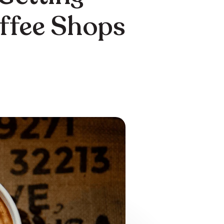
offee Shops