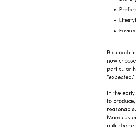
Prefer
Lifesty
Enviro
Research in
now choose 
particular 
“expected.”
In the earl
to produce,
reasonable.
More custom
milk choice.