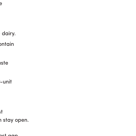
e
 dairy.
ontain
aste
-unit
st
n stay open.