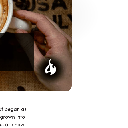
 Getting
offee Shops
r people with allergies or dietary
ilks are now staples, and many
hat began as
 grown into
ks are now