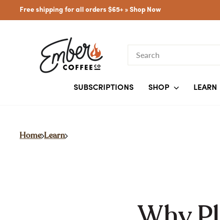
Skip
Free shipping for all orders $65+ »
Shop Now
to
content
SEARCH
SUBSCRIPTIONS
SHOP
LEARN
Home
Learn
Why Pla