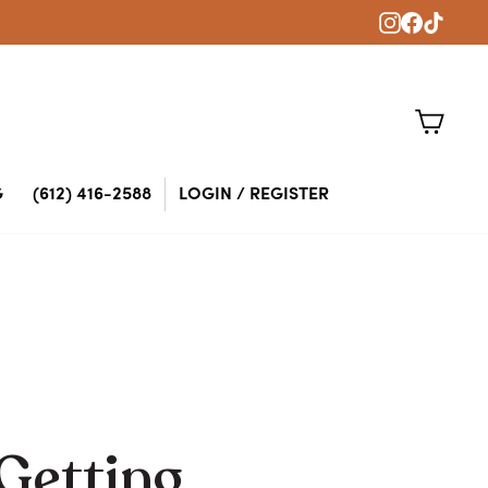
Instagram
Faceboo
TikTok
CART
G
(612) 416-2588
LOGIN / REGISTER
 Getting