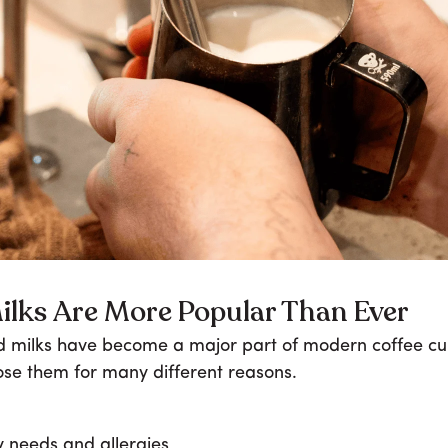
ilks Are More Popular Than Ever
 milks have become a major part of modern coffee cul
se them for many different reasons.
y needs and allergies