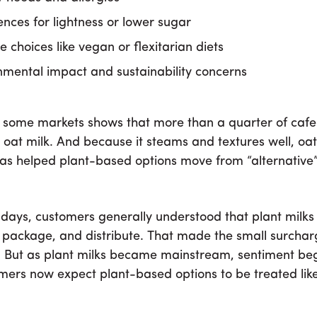
ences for lightness or lower sugar
le choices like vegan or flexitarian diets
nmental impact and sustainability concerns
 some markets shows that more than a quarter of caf
oat milk. And because it steams and textures well, oat 
has helped plant-based options move from “alternative”
y days, customers generally understood that plant milks
 package, and distribute. That made the small surchar
 But as plant milks became mainstream, sentiment bega
ers now expect plant-based options to be treated lik