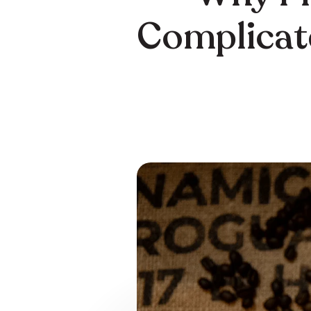
Complicate
Home
Learn
/
/