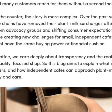
d many customers reach for them without a second tho
the counter, the story is more complex. Over the past 
e chains have removed their plant-milk surcharges aft
om advocacy groups and shifting consumer expectatio
re creating new challenges for small, independent cafe
ot have the same buying power or financial cushion.
ffee, we care deeply about transparency and the reali
uality-focused shop. So this blog aims to explain what 
ers, and how independent cafes can approach plant-mi
y and care.