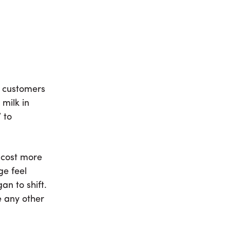
e customers
milk in
 to
 cost more
ge feel
n to shift.
e any other