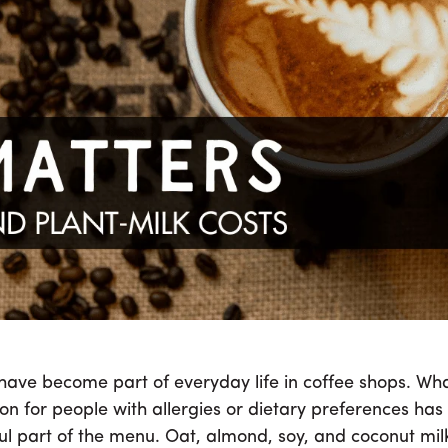
nt-Milk Pricing Is
d For Specialty C
veryday life in coffee shops. What began as a niche option fo
meaningful part of the menu. Oat, almond, soy, and coconut m
customers reach for them without a second thought.
 have become part of everyday life in coffee shops. W
ion for people with allergies or dietary preferences has
l part of the menu. Oat, almond, soy, and coconut mil