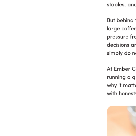
staples, an
But behind 
large coffe
pressure fr
decisions a
simply do n
At Ember Co
running a q
why it matt
with honest