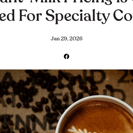
d For Specialty C
Jan 29, 2026
Share
on
Facebook
·
·
Jan 29, 2026
Community
Education