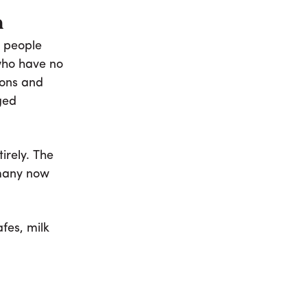
n
 people
who have no
-ons and
ged
irely. The
 many now
fes, milk