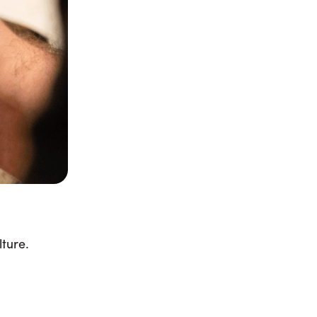
ture.