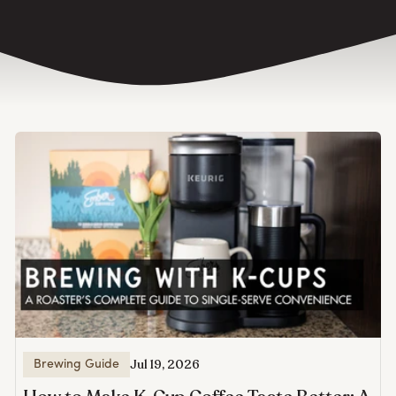
Jul 19, 2026
Brewing Guide