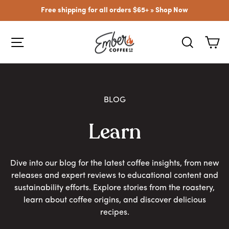
Skip
Free shipping for all orders $65+ »
Shop Now
to
content
SITE NAVIGATION
SEARCH
CA
BLOG
Learn
Dive into our blog for the latest coffee insights, from new
releases and expert reviews to educational content and
sustainability efforts. Explore stories from the roastery,
learn about coffee origins, and discover delicious
recipes.