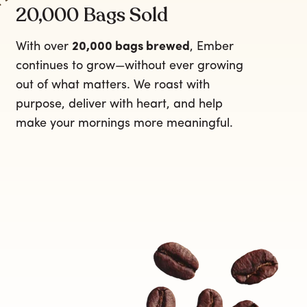
20,000 Bags Sold
With over
20,000 bags brewed
, Ember
continues to grow—without ever growing
out of what matters. We roast with
purpose, deliver with heart, and help
make your mornings more meaningful.