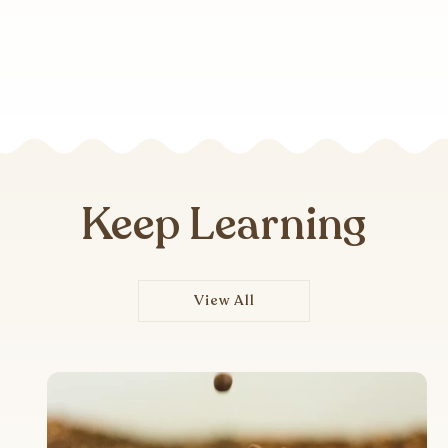
Keep Learning
View All