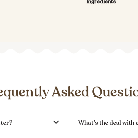
Ingredients
equently Asked Questi
tter?
What’s the deal with 