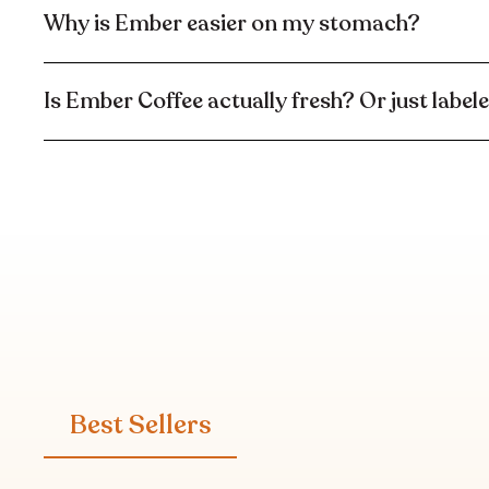
Why is Ember easier on my stomach?
Is Ember Coffee actually fresh? Or just label
Best Sellers