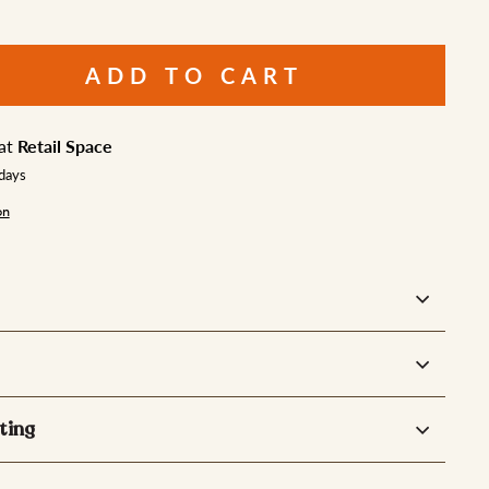
ADD TO CART
 at
Retail Space
 days
on
ting