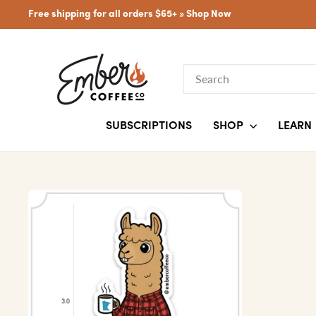
Skip
Free shipping for all orders $65+ »
Shop Now
to
content
SEARCH
SUBSCRIPTIONS
SHOP
LEARN