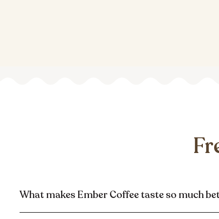
Fr
What makes Ember Coffee taste so much be