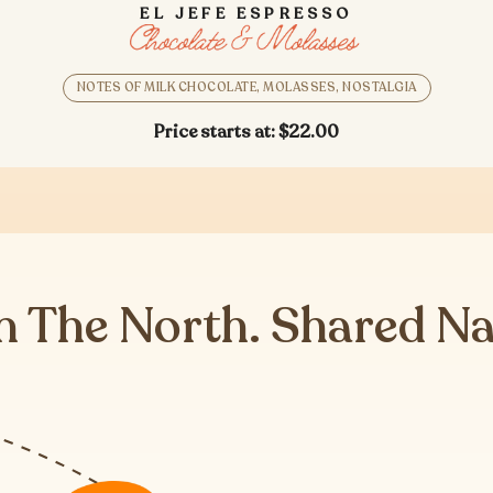
EL JEFE ESPRESSO
NOTES OF MILK CHOCOLATE, MOLASSES, NOSTALGIA
Price starts at:
$22.00
n The North. Shared N