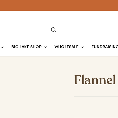
Search
BIG LAKE SHOP
WHOLESALE
FUNDRAISIN
Flannel