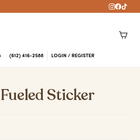
Instagram
Faceboo
TikTok
CART
G
(612) 416-2588
LOGIN / REGISTER
 Fueled Sticker