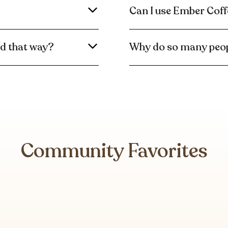
Can I use Ember Coff
ed that way?
Why do so many peop
Community Favorites