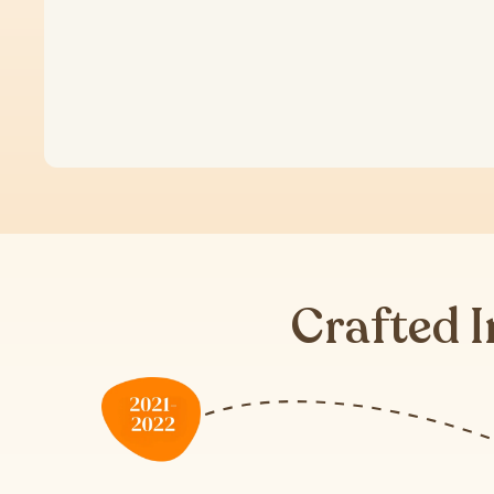
Crafted I