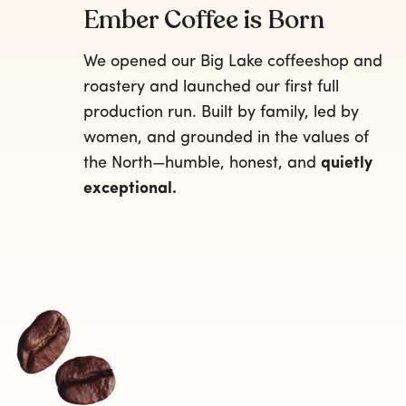
Ember Coffee is Born
We opened our Big Lake coffeeshop and
roastery and launched our first full
production run. Built by family, led by
women, and grounded in the values of
the North—humble, honest, and
quietly
exceptional.