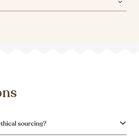
ons
ethical sourcing?