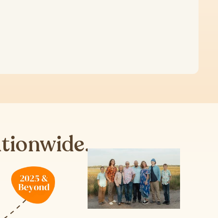
ationwide.