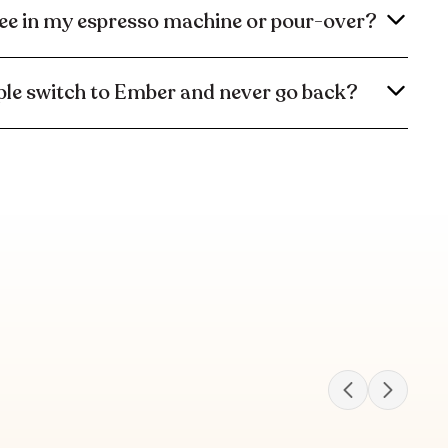
ee in my espresso machine or pour-over?
le switch to Ember and never go back?