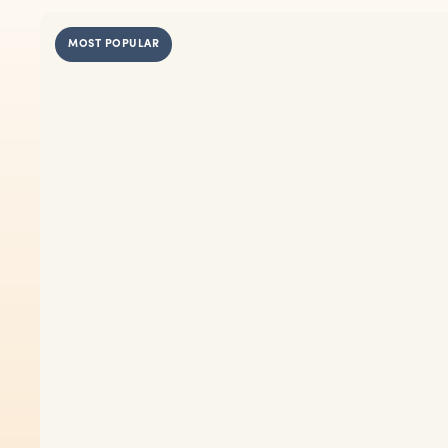
MOST POPULAR