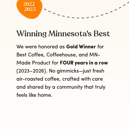
Winning Minnesota's Best
We were honored as
Gold Winner
for
Best Coffee, Coffeehouse, and MN-
Made Product for
FOUR years in a row
(2023–2026). No gimmicks—just fresh
air-roasted coffee, crafted with care
and shared by a community that truly
feels like home.