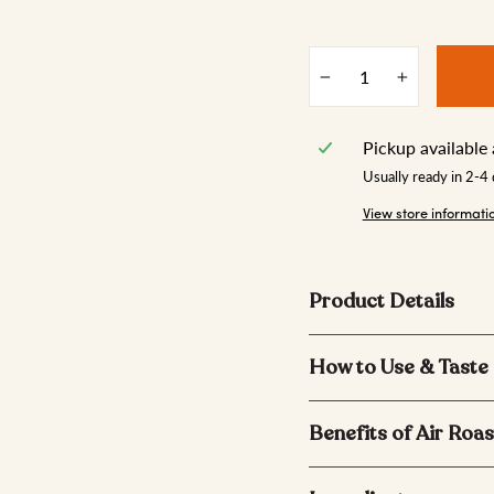
−
+
Pickup available
Usually ready in 2-4
View store informati
Product Details
How to Use & Taste
Benefits of Air Roas