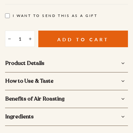
I WANT TO SEND THIS AS A GIFT
ADD TO CART
−
+
Product Details
How to Use & Taste
Benefits of Air Roasting
Ingredients