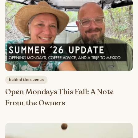
behind the scenes
Open Mondays This Fall: A Note
From the Owners