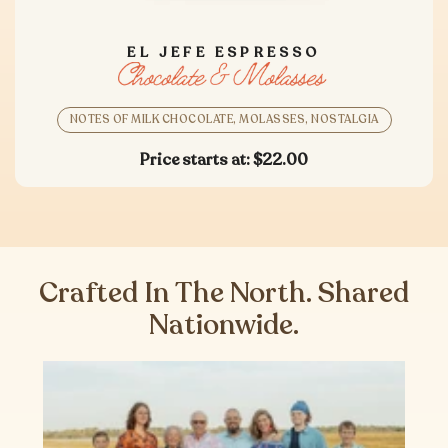
EL JEFE ESPRESSO
NOTES OF MILK CHOCOLATE, MOLASSES, NOSTALGIA
Price starts at:
$22.00
Crafted In The North. Shared
Nationwide.