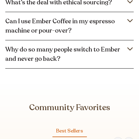
What’s the deal with ethical sourcing?
Can I use Ember Coffee in my espresso
machine or pour-over?
Why do so many people switch to Ember
and never go back?
Community Favorites
Best Sellers