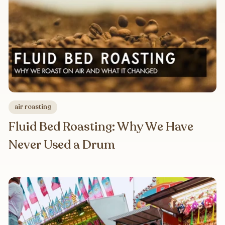
air roasting
Fluid Bed Roasting: Why We Have
Never Used a Drum