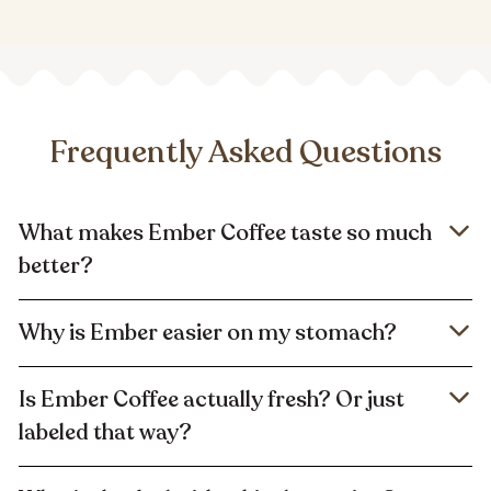
Frequently Asked Questions
What makes Ember Coffee taste so much
better?
Why is Ember easier on my stomach?
Is Ember Coffee actually fresh? Or just
labeled that way?