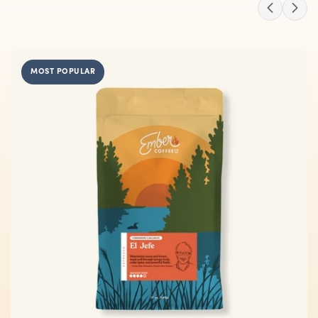
MOST POPULAR