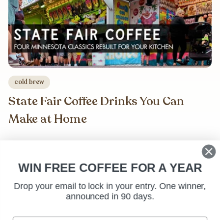
cold brew
State Fair Coffee Drinks You Can
Make at Home
WIN FREE COFFEE FOR A YEAR
Drop your email to lock in your entry. One winner,
announced in 90 days.