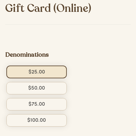
Gift Card (Online)
Denominations
$25.00
$50.00
$75.00
$100.00