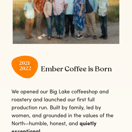
Ember Coffee is Born
We opened our Big Lake coffeeshop and
roastery and launched our first full
production run. Built by family, led by
women, and grounded in the values of the
North—humble, honest, and
quietly
exceptional.