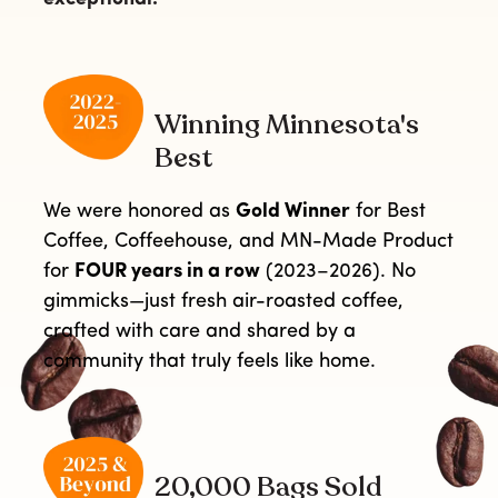
Winning Minnesota's
Best
We were honored as
Gold Winner
for Best
Coffee, Coffeehouse, and MN-Made Product
for
FOUR years in a row
(2023–2026). No
gimmicks—just fresh air-roasted coffee,
crafted with care and shared by a
community that truly feels like home.
20,000 Bags Sold