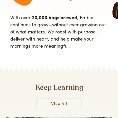
With over
20,000 bags brewed
, Ember
continues to grow—without ever growing out
of what matters. We roast with purpose,
deliver with heart, and help make your
mornings more meaningful.
Keep Learning
View All